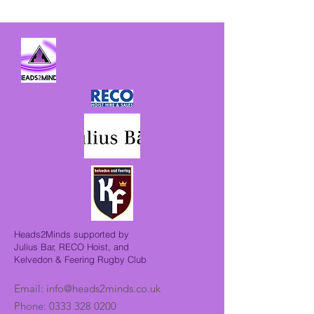
Heads2Minds supported by
Julius Bar, RECO Hoist, and
Kelvedon & Feering Rugby Club
Email:
info@heads2minds.co.uk
Phone:
0333 328 0200