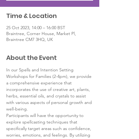
Time & Location
25 Oct 2023, 14:00 – 16:00 BST
Braintree, Corner House, Market Pl,
Braintree CM7 3HQ, UK
About the Event
In our Spells and Intention Setting 
Workshops for Families (2-4pm), we provide 
a comprehensive experience that 
incorporates the use of creative art, plants, 
herbs, essential oils, and crystals to assist 
with various aspects of personal growth and 
well-being.
Participants will have the opportunity to 
explore spellcasting techniques that 
specifically target areas such as confidence, 
worries, emotions, and feelings. By utilizing 