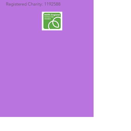
Registered Charity:
1192588