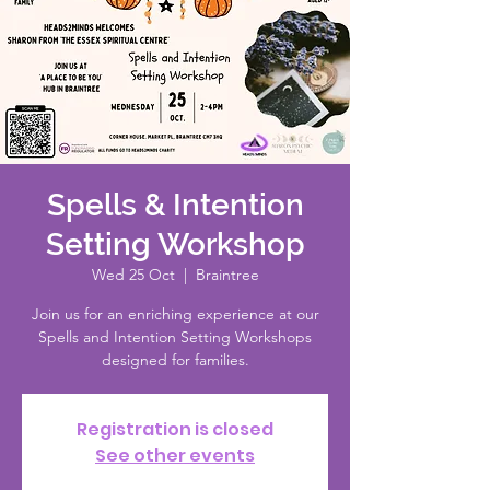
Spells & Intention
Setting Workshop
Wed 25 Oct
  |  
Braintree
Join us for an enriching experience at our
Spells and Intention Setting Workshops
designed for families.
Registration is closed
See other events