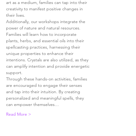
art as a medium, families can tap into their 
creativity to manifest positive changes in 
their lives.
Additionally, our workshops integrate the 
power of nature and natural resources. 
Families will learn how to incorporate 
plants, herbs, and essential oils into their 
spellcasting practices, harnessing their 
unique properties to enhance their 
intentions. Crystals are also utilized, as they 
can amplify intention and provide energetic 
support.
Through these hands-on activities, families 
are encouraged to engage their senses 
and tap into their intuition. By creating 
personalized and meaningful spells, they 
can empower themselves…
Read More >