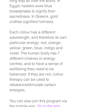
long way all over the world. In
Egypt, healers wore blue
breastplates to signify their
sacredness. In Greece, gold
clothes signified holiness.
Each colour has a different
wavelength, and therefore its own
particular energy: red, orange,
yellow, green, blue, indigo and
violet. The human body has 7
different chakras or energy
centres, and to have a sense of
wellbeing they need to be
balanced. If they are not, colour
therapy can be used to
rebalance/stimulate certain
energies.
You can also join this program via
the mobile app.
Go to the app