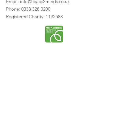
Email:
info@heads2minds.co.uk
Phone:
0333 328 0200
Registered Charity:
1192588