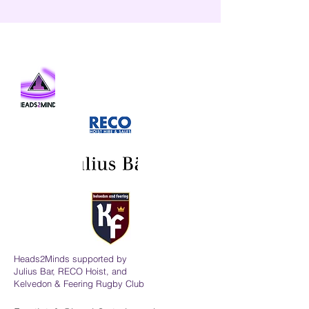
Heads2Minds supported by
Julius Bar, RECO Hoist, and
Kelvedon & Feering Rugby Club