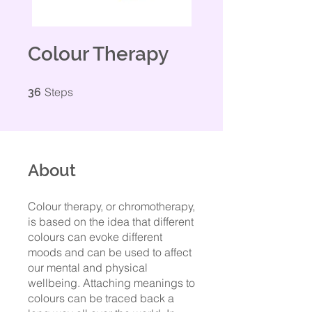
Colour Therapy
36 Steps
Steps
36
About
Colour therapy, or chromotherapy,
is based on the idea that different
colours can evoke different
moods and can be used to affect
our mental and physical
wellbeing. Attaching meanings to
colours can be traced back a