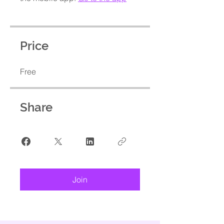
Price
Free
Share
Join