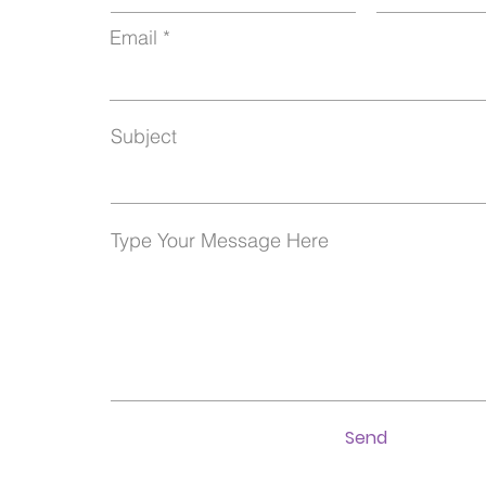
Email
Subject
Type Your Message Here
Send