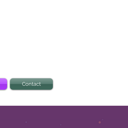
Contact