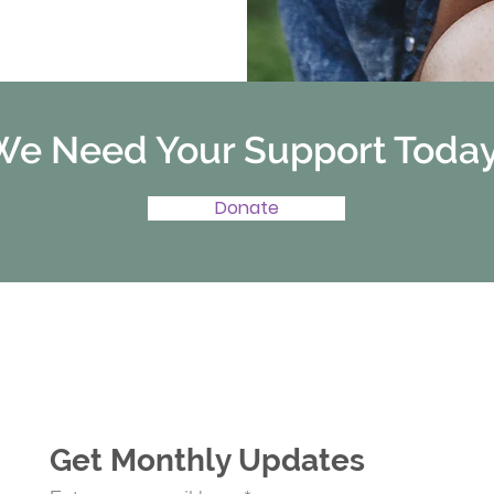
We Need Your Support Today
Donate
Get Monthly Updates