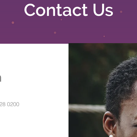
Contact Us
h
28 0200