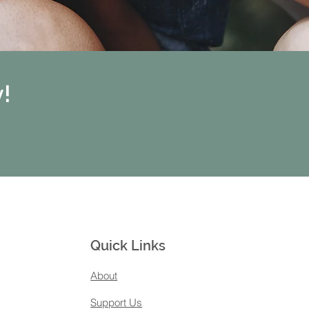
!
Quick Links
About
Support Us