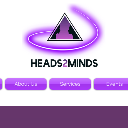
About Us
Services
Events