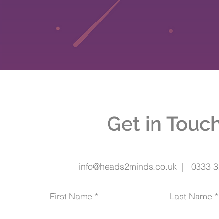
Get in Touc
info@heads2minds.co.uk | 0333 3
First Name
Last Name