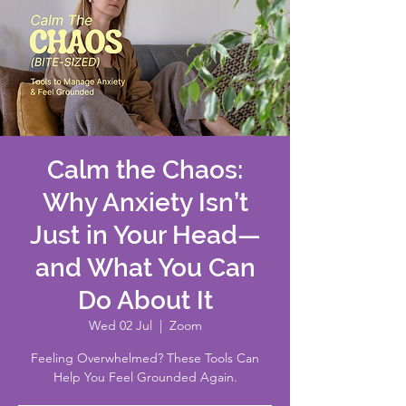
Calm the Chaos:
Why Anxiety Isn’t
Just in Your Head—
and What You Can
Do About It
Wed 02 Jul
  |  
Zoom
Feeling Overwhelmed? These Tools Can
Help You Feel Grounded Again.