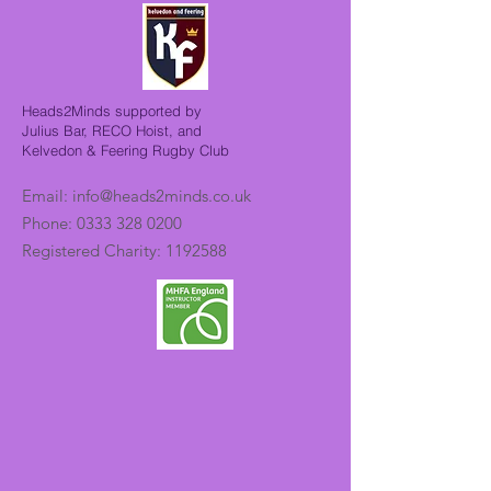
Heads2Minds supported by
Julius Bar, RECO Hoist, and
Kelvedon & Feering Rugby Club
Email:
info@heads2minds.co.uk
Phone:
0333 328 0200
Registered Charity:
1192588