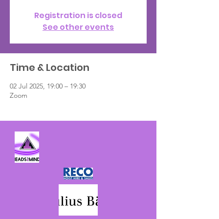
Registration is closed
See other events
Time & Location
02 Jul 2025, 19:00 – 19:30
Zoom