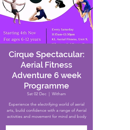
Cirque Spectacular:
Aerial Fitness
Adventure 6 week
Programme
Sat 02 Dec
  |  
Witham
Experience the electrifying world of aerial
arts, build confidence with a range of Aerial
activities and movement for mind and body