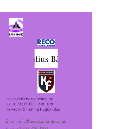
Heads2Minds supported by
Julius Bar, RECO Hoist, and
Kelvedon & Feering Rugby Club
Email:
info@heads2minds.co.uk
Phone:
0333 328 0200