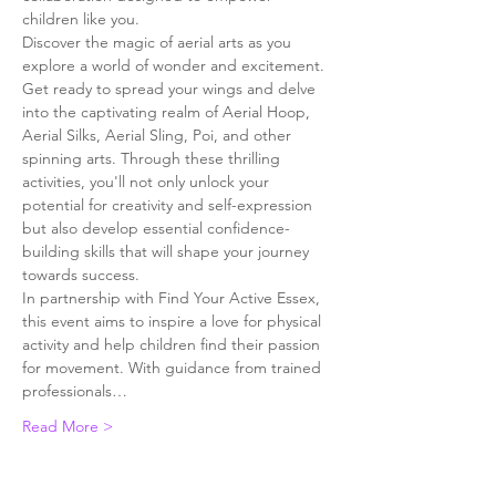
children like you.
Discover the magic of aerial arts as you 
explore a world of wonder and excitement. 
Get ready to spread your wings and delve 
into the captivating realm of Aerial Hoop, 
Aerial Silks, Aerial Sling, Poi, and other 
spinning arts. Through these thrilling 
activities, you'll not only unlock your 
potential for creativity and self-expression 
but also develop essential confidence-
building skills that will shape your journey 
towards success.
In partnership with Find Your Active Essex, 
this event aims to inspire a love for physical 
activity and help children find their passion 
for movement. With guidance from trained 
professionals…
Read More >