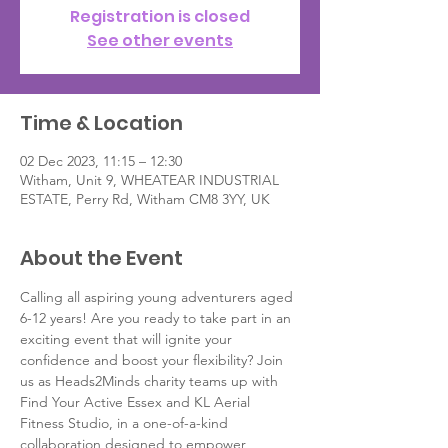
Registration is closed
See other events
Time & Location
02 Dec 2023, 11:15 – 12:30
Witham, Unit 9, WHEATEAR INDUSTRIAL
ESTATE, Perry Rd, Witham CM8 3YY, UK
About the Event
Calling all aspiring young adventurers aged 
6-12 years! Are you ready to take part in an 
exciting event that will ignite your 
confidence and boost your flexibility? Join 
us as Heads2Minds charity teams up with 
Find Your Active Essex and KL Aerial 
Fitness Studio, in a one-of-a-kind 
collaboration designed to empower 