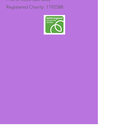
Registered Charity:
1192588