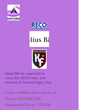
Heads2Minds supported by
Julius Bar, RECO Hoist, and
Kelvedon & Feering Rugby Club
Email:
info@heads2minds.co.uk
Phone:
0333 328 0200
Registered Charity:
1192588