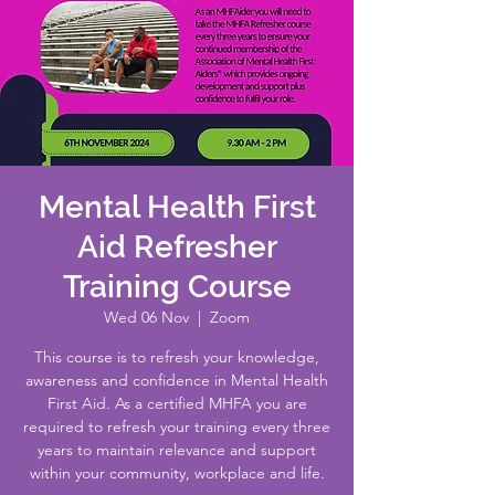
Mental Health First
Aid Refresher
Training Course
Wed 06 Nov
  |  
Zoom
This course is to refresh your knowledge,
awareness and confidence in Mental Health
First Aid. As a certified MHFA you are
required to refresh your training every three
years to maintain relevance and support
within your community, workplace and life.