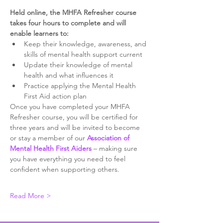
Held online, the MHFA Refresher course 
takes four hours to complete and will 
enable learners to:
Keep their knowledge, awareness, and 
skills of mental health support current
Update their knowledge of mental 
health and what influences it
Practice applying the Mental Health 
First Aid action plan
Once you have completed your MHFA 
Refresher course, you will be certified for 
three years and will be invited to become 
or stay a member of our 
Association of 
Mental Health First Aiders
 – making sure 
you have everything you need to feel 
confident when supporting others. ​
Read More >