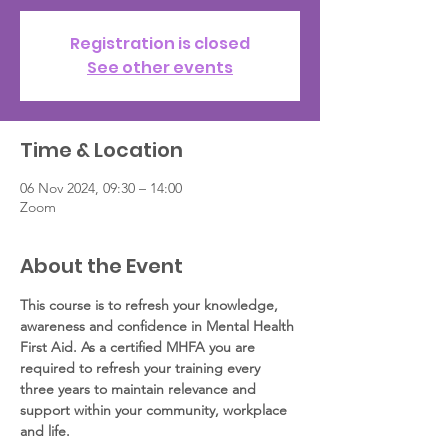
Registration is closed
See other events
Time & Location
06 Nov 2024, 09:30 – 14:00
Zoom
About the Event
This course is to refresh your knowledge, 
awareness and confidence in Mental Health 
First Aid. As a certified MHFA you are 
required to refresh your training every 
three years to maintain relevance and 
support within your community, workplace 
and life.