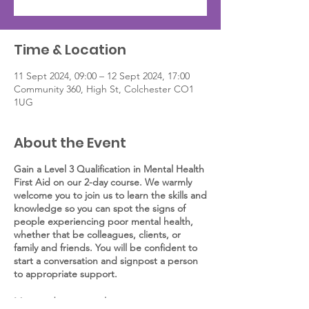
Time & Location
11 Sept 2024, 09:00 – 12 Sept 2024, 17:00
Community 360, High St, Colchester CO1
1UG
About the Event
Gain a Level 3 Qualification in Mental Health
First Aid on our 2-day course. We warmly
welcome you to join us to learn the skills and
knowledge so you can spot the signs of
people experiencing poor mental health,
whether that be colleagues, clients, or
family and friends. You will be confident to
start a conversation and signpost a person
to appropriate support.
More and more employees are