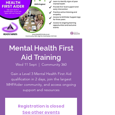
Mental Health First
Aid Training
Wed 11 Sept
  |  
Community 360
Gain a Level 3 Mental Health First Aid
qualification in 2 days, join the largest
MHFAider community, and access ongoing
support and resources
Registration is closed
See other events