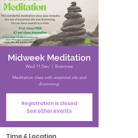
Midweek Meditation
Wed 11 Dec
  |  
Braintree
Meditation class with essential oils and
drumming.
Registration is closed
See other events
Time & Location