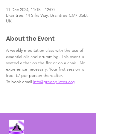
11 Dec 2024, 11:15 – 12:00
Braintree, 14 Silks Way, Braintree CM7 3GB,
UK
About the Event
A weekly meditation class with the use of 
essential oils and drumming. This event is 
seated either on the flor or on a chair.  No 
experience necessary. Your first session is 
free. £7 per person thereafter.
To book email 
info@greenpilates.org