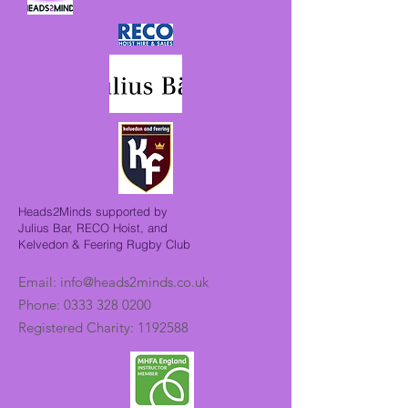
Heads2Minds supported by
Julius Bar, RECO Hoist, and
Kelvedon & Feering Rugby Club
Email:
info@heads2minds.co.uk
Phone:
0333 328 0200
Registered Charity:
1192588