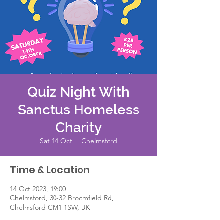
Quiz Night With
Sanctus Homeless
Charity
Sat 14 Oct
  |  
Chelmsford
Time & Location
14 Oct 2023, 19:00
Chelmsford, 30-32 Broomfield Rd,
Chelmsford CM1 1SW, UK