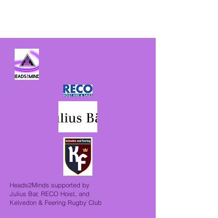
Heads2Minds supported by
Julius Bar, RECO Hoist, and
Kelvedon & Feering Rugby Club