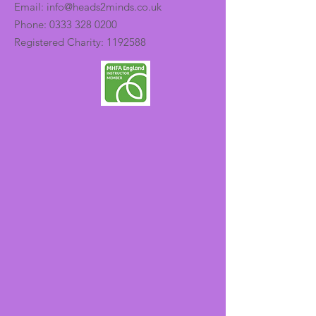
Email:
info@heads2minds.co.uk
Phone:
0333 328 0200
Registered Charity:
1192588