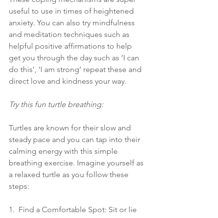
useful to use in times of heightened 
anxiety. You can also try mindfulness 
and meditation techniques such as 
helpful positive affirmations to help 
get you through the day such as ‘I can 
do this’, ‘I am strong’ repeat these and 
direct love and kindness your way.
Try this fun turtle breathing:
Turtles are known for their slow and 
steady pace and you can tap into their 
calming energy with this simple 
breathing exercise. Imagine yourself as 
a relaxed turtle as you follow these 
steps:
1.  Find a Comfortable Spot: Sit or lie 