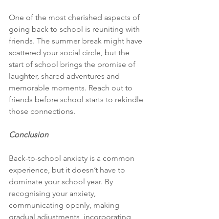
One of the most cherished aspects of 
going back to school is reuniting with 
friends. The summer break might have 
scattered your social circle, but the 
start of school brings the promise of 
laughter, shared adventures and 
memorable moments. Reach out to 
friends before school starts to rekindle 
those connections.
Conclusion 
Back-to-school anxiety is a common 
experience, but it doesn’t have to 
dominate your school year. By 
recognising your anxiety, 
communicating openly, making 
gradual adjustments, incorporating 