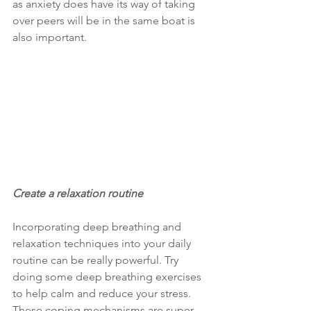
as anxiety does have its way of taking 
over peers will be in the same boat is 
also important.
Create a relaxation routine
Incorporating deep breathing and 
relaxation techniques into your daily 
routine can be really powerful. Try 
doing some deep breathing exercises 
to help calm and reduce your stress. 
These coping mechanisms are super 