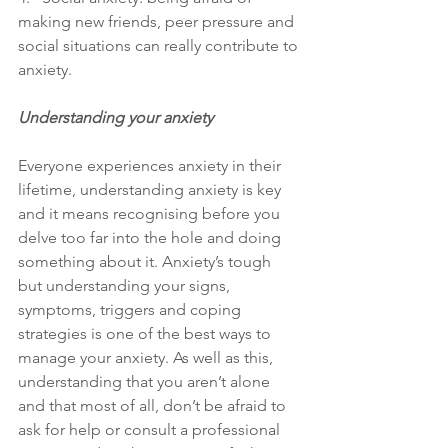
making new friends, peer pressure and 
social situations can really contribute to 
anxiety.
Understanding your anxiety
Everyone experiences anxiety in their 
lifetime, understanding anxiety is key 
and it means recognising before you 
delve too far into the hole and doing 
something about it. Anxiety’s tough 
but understanding your signs, 
symptoms, triggers and coping 
strategies is one of the best ways to 
manage your anxiety. As well as this, 
understanding that you aren’t alone 
and that most of all, don’t be afraid to 
ask for help or consult a professional 