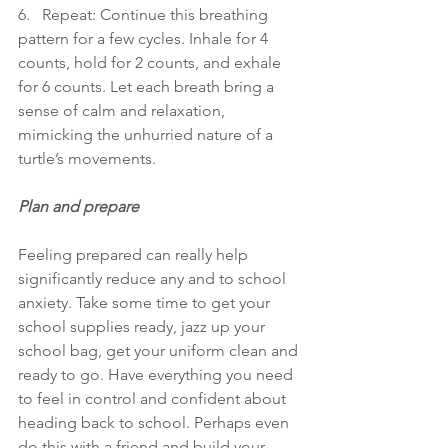
6.   Repeat: Continue this breathing 
pattern for a few cycles. Inhale for 4 
counts, hold for 2 counts, and exhale 
for 6 counts. Let each breath bring a 
sense of calm and relaxation, 
mimicking the unhurried nature of a 
turtle’s movements.
Plan and prepare
Feeling prepared can really help 
significantly reduce any and to school 
anxiety. Take some time to get your 
school supplies ready, jazz up your 
school bag, get your uniform clean and 
ready to go. Have everything you need 
to feel in control and confident about 
heading back to school. Perhaps even 
do this with a friend and build your 