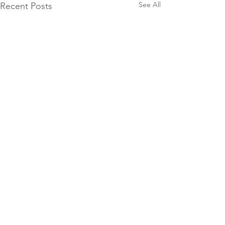
See All
Recent Posts
0.0 / 5 (0)
Comments