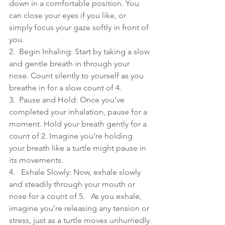
down in a comfortable position. You 
can close your eyes if you like, or 
simply focus your gaze softly in front of 
you.
2.  Begin Inhaling: Start by taking a slow 
and gentle breath in through your 
nose. Count silently to yourself as you 
breathe in for a slow count of 4.
3.  Pause and Hold: Once you’ve 
completed your inhalation, pause for a 
moment. Hold your breath gently for a 
count of 2. Imagine you’re holding 
your breath like a turtle might pause in 
its movements.
4.   Exhale Slowly: Now, exhale slowly 
and steadily through your mouth or 
nose for a count of 5.   As you exhale, 
imagine you’re releasing any tension or 
stress, just as a turtle moves unhurriedly.