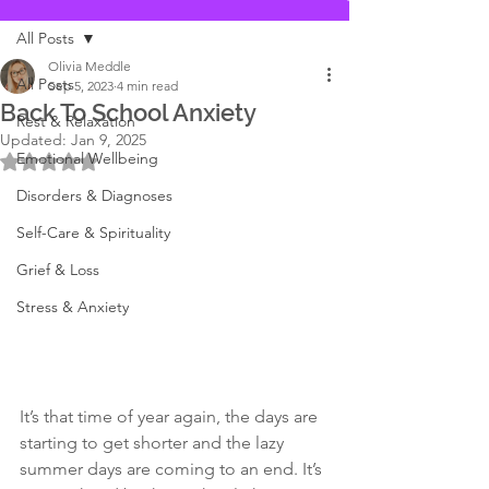
All Posts
Olivia Meddle
All Posts
Sep 5, 2023
4 min read
Back To School Anxiety
Rest & Relaxation
Updated:
Jan 9, 2025
Emotional Wellbeing
Rated NaN out of 5 stars.
Disorders & Diagnoses
Self-Care & Spirituality
Grief & Loss
Stress & Anxiety
It’s that time of year again, the days are 
starting to get shorter and the lazy 
summer days are coming to an end. It’s 