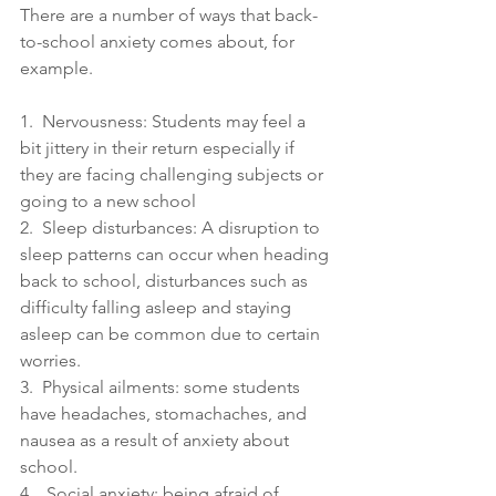
There are a number of ways that back-
to-school anxiety comes about, for 
example.
1.  Nervousness: Students may feel a 
bit jittery in their return especially if 
they are facing challenging subjects or 
going to a new school 
2.  Sleep disturbances: A disruption to 
sleep patterns can occur when heading 
back to school, disturbances such as 
difficulty falling asleep and staying 
asleep can be common due to certain 
worries.
3.  Physical ailments: some students 
have headaches, stomachaches, and 
nausea as a result of anxiety about 
school.
4.   Social anxiety: being afraid of 