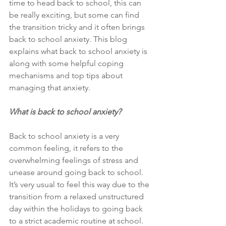
time to head back to school, this can 
be really exciting, but some can find 
the transition tricky and it often brings 
back to school anxiety. This blog 
explains what back to school anxiety is 
along with some helpful coping 
mechanisms and top tips about 
managing that anxiety. 
What is back to school anxiety?
Back to school anxiety is a very 
common feeling, it refers to the 
overwhelming feelings of stress and 
unease around going back to school. 
It’s very usual to feel this way due to the 
transition from a relaxed unstructured 
day within the holidays to going back 
to a strict academic routine at school. 