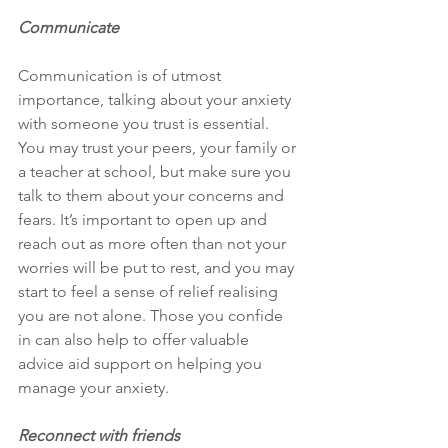
Communicate
Communication is of utmost 
importance, talking about your anxiety 
with someone you trust is essential. 
You may trust your peers, your family or 
a teacher at school, but make sure you 
talk to them about your concerns and 
fears. It’s important to open up and 
reach out as more often than not your 
worries will be put to rest, and you may 
start to feel a sense of relief realising 
you are not alone. Those you confide 
in can also help to offer valuable 
advice aid support on helping you 
manage your anxiety.
Reconnect with friends