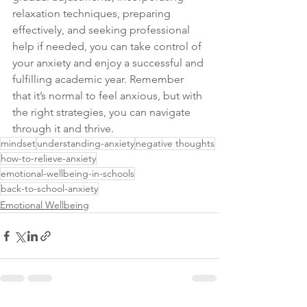
relaxation techniques, preparing 
effectively, and seeking professional 
help if needed, you can take control of 
your anxiety and enjoy a successful and 
fulfilling academic year. Remember 
that it’s normal to feel anxious, but with 
the right strategies, you can navigate 
through it and thrive.
mindset
understanding-anxiety
negative thoughts
how-to-relieve-anxiety
emotional-wellbeing-in-schools
back-to-school-anxiety
Emotional Wellbeing