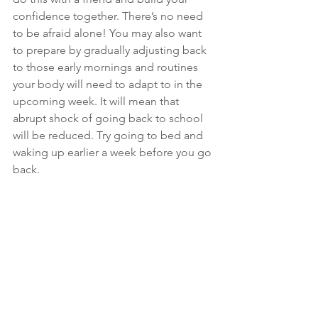
confidence together. There’s no need 
to be afraid alone! You may also want 
to prepare by gradually adjusting back 
to those early mornings and routines 
your body will need to adapt to in the 
upcoming week. It will mean that 
abrupt shock of going back to school 
will be reduced. Try going to bed and 
waking up earlier a week before you go 
back. 