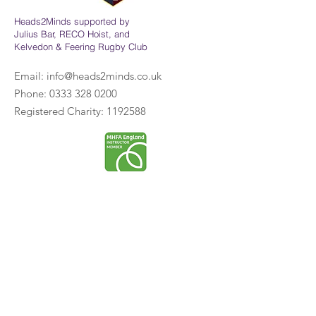
Heads2Minds supported by
Julius Bar, RECO Hoist, and
Kelvedon & Feering Rugby Club
Email:
info@heads2minds.co.uk
Phone:
0333 328 0200
Registered Charity:
1192588