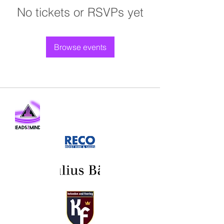
No tickets or RSVPs yet
Browse events