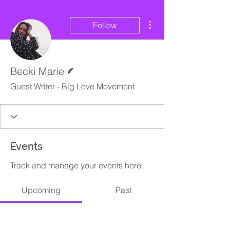
More actions
Follow
Writer
Becki Marie
Guest Writer - Big Love Movement
Events
Track and manage your events here.
Upcoming
Past