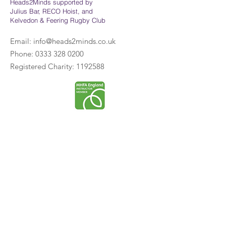
Heads2Minds supported by
Julius Bar, RECO Hoist, and
Kelvedon & Feering Rugby Club
Email:
info@heads2minds.co.uk
Phone:
0333 328 0200
Registered Charity:
1192588