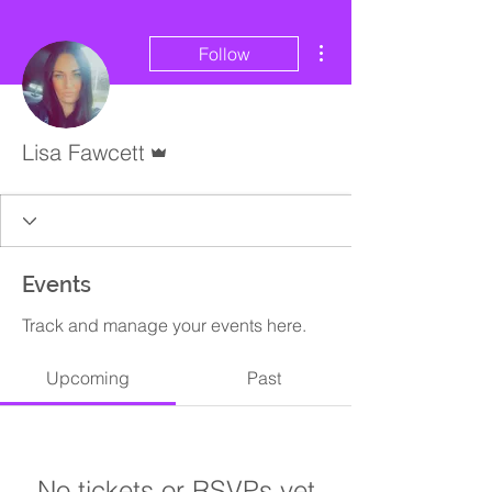
More actions
Follow
Admin
Lisa Fawcett
Events
Track and manage your events here.
Upcoming
Past
No tickets or RSVPs yet