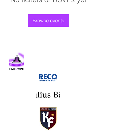
Browse events