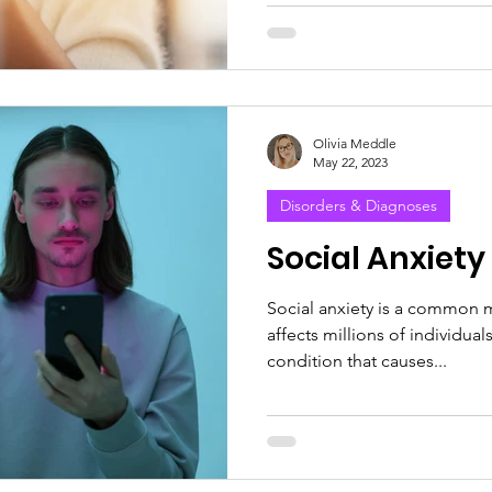
Olivia Meddle
May 22, 2023
Disorders & Diagnoses
Social Anxiety
Social anxiety is a common m
affects millions of individual
condition that causes...