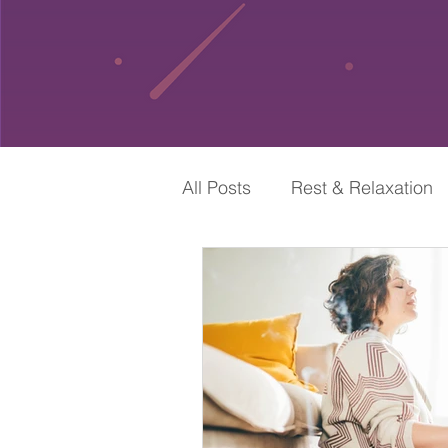
All Posts
Rest & Relaxation
Self-Care & Spirituality