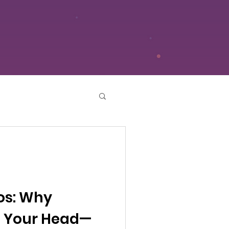
os: Why
in Your Head—