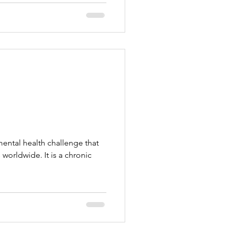
ental health challenge that
s worldwide. It is a chronic