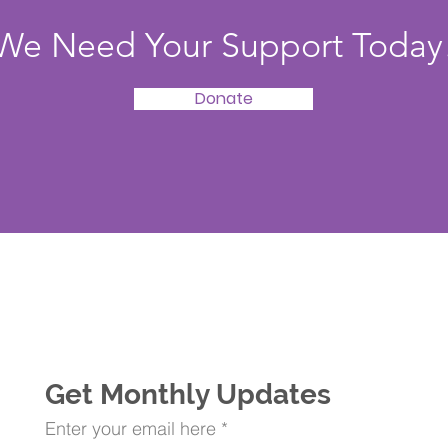
We Need Your Support Today
Donate
Get Monthly Updates
Enter your email here