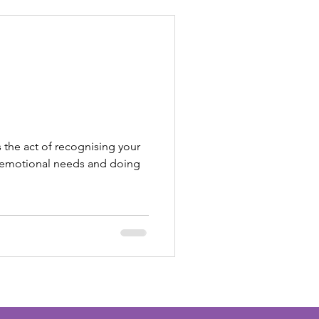
s the act of recognising your
or emotional needs and doing