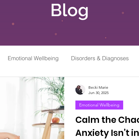
Blog
Emotional Wellbeing
Disorders & Diagnoses
Grief & Loss
Stress & Anxiety
Becki Marie
Jun 30, 2025
Emotional Wellbeing
Calm the Cha
Anxiety Isn’t 