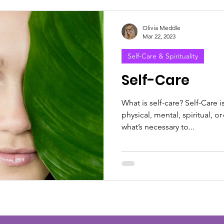
Olivia Meddle
Mar 22, 2023
Self-Care & Spirituality
Self-Care
What is self-care? Self-Care i
physical, mental, spiritual, 
what’s necessary to...