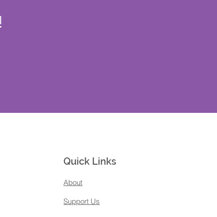
!
Quick Links
About
Support Us