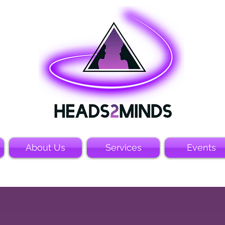
About Us
Services
Events