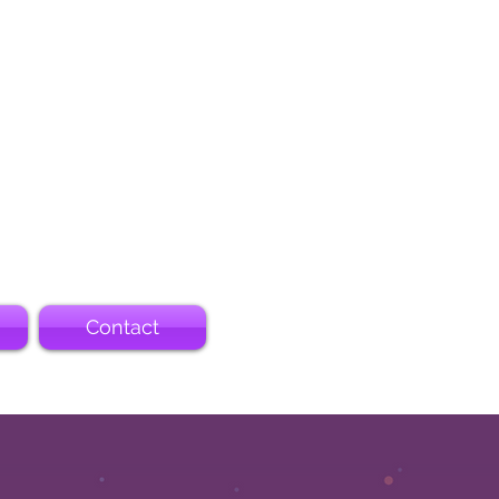
Contact