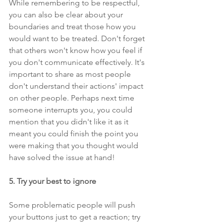
While remembering to be respectful, 
you can also be clear about your 
boundaries and treat those how you 
would want to be treated. Don't forget 
that others won't know how you feel if 
you don't communicate effectively. It's 
important to share as most people 
don't understand their actions' impact 
on other people. Perhaps next time 
someone interrupts you, you could 
mention that you didn't like it as it 
meant you could finish the point you 
were making that you thought would 
have solved the issue at hand!
5. Try your best to ignore 
Some problematic people will push 
your buttons just to get a reaction; try 