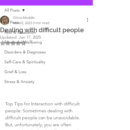
All Posts
Olivia Meddle
All Posts
Mar 22, 2023
3 min read
Dealing with difficult people
Rest & Relaxation
Updated:
Jan 17, 2025
Emotional Wellbeing
Rated NaN out of 5 stars.
Disorders & Diagnoses
Self-Care & Spirituality
Grief & Loss
Stress & Anxiety
Top Tips for Interaction with difficult 
people: Sometimes dealing with 
difficult people can be unavoidable. 
But, unfortunately, you are often 