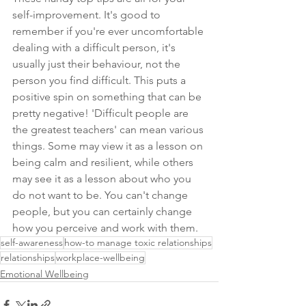
self-improvement. It's good to 
remember if you're ever uncomfortable 
dealing with a difficult person, it's 
usually just their behaviour, not the 
person you find difficult. This puts a 
positive spin on something that can be 
pretty negative! 'Difficult people are 
the greatest teachers' can mean various 
things. Some may view it as a lesson on 
being calm and resilient, while others 
may see it as a lesson about who you 
do not want to be. You can't change 
people, but you can certainly change 
how you perceive and work with them.
self-awareness
how-to manage toxic relationships
relationships
workplace-wellbeing
Emotional Wellbeing