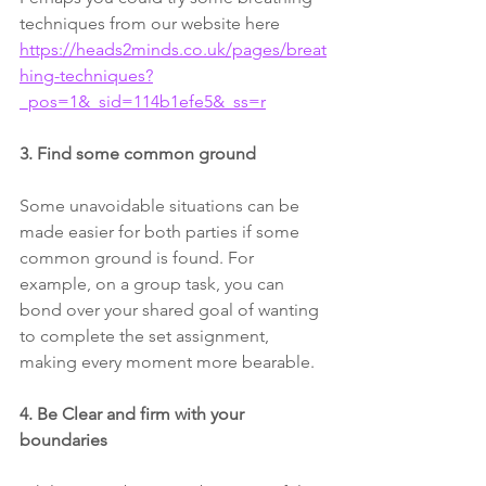
techniques from our website here 
https://heads2minds.co.uk/pages/breat
hing-techniques?
_pos=1&_sid=114b1efe5&_ss=r
3. Find some common ground 
Some unavoidable situations can be 
made easier for both parties if some 
common ground is found. For 
example, on a group task, you can 
bond over your shared goal of wanting 
to complete the set assignment, 
making every moment more bearable.
4. Be Clear and firm with your 
boundaries 