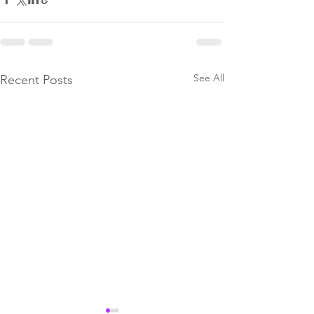
See All
Recent Posts