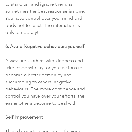
to stand tall and ignore them, as 
sometimes the best response is none. 
You have control over your mind and 
body not to react. The interaction is 
only temporary!
6. Avoid Negative behaviours yourself 
Always treat others with kindness and 
take responsibility for your actions to 
become a better person by not 
succumbing to others' negative 
behaviours. The more confidence and 
control you have over your efforts, the 
easier others become to deal with.
Self Improvement
These handy top tips are all for your 