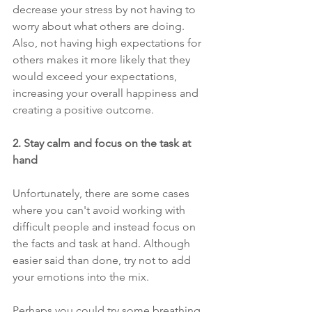
decrease your stress by not having to 
worry about what others are doing. 
Also, not having high expectations for 
others makes it more likely that they 
would exceed your expectations, 
increasing your overall happiness and 
creating a positive outcome.
2. Stay calm and focus on the task at 
hand 
Unfortunately, there are some cases 
where you can't avoid working with 
difficult people and instead focus on 
the facts and task at hand. Although 
easier said than done, try not to add 
your emotions into the mix. 
Perhaps you could try some breathing 