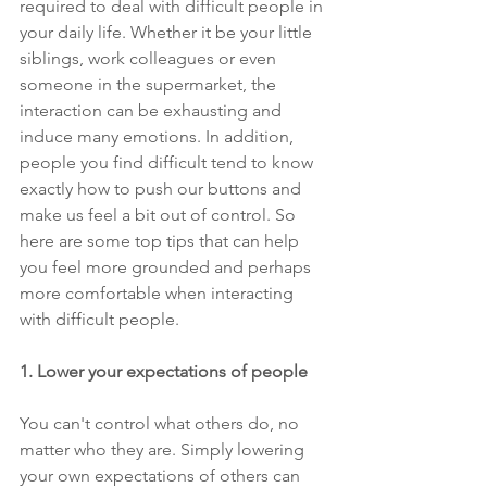
required to deal with difficult people in 
your daily life. Whether it be your little 
siblings, work colleagues or even 
someone in the supermarket, the 
interaction can be exhausting and 
induce many emotions. In addition, 
people you find difficult tend to know 
exactly how to push our buttons and 
make us feel a bit out of control. So 
here are some top tips that can help 
you feel more grounded and perhaps 
more comfortable when interacting 
with difficult people.
1. Lower your expectations of people 
You can't control what others do, no 
matter who they are. Simply lowering 
your own expectations of others can 