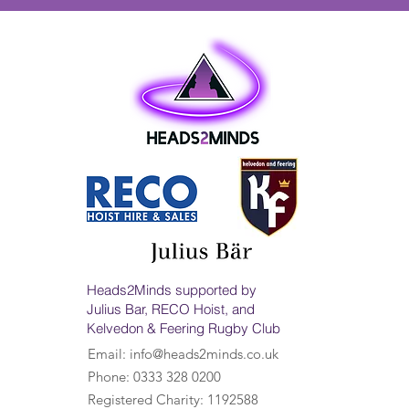
Heads2Minds supported by
Julius Bar, RECO Hoist, and
Kelvedon & Feering Rugby Club
Email:
info@heads2minds.co.uk
Phone: 0333 328 0200
Registered Charity: 1192588