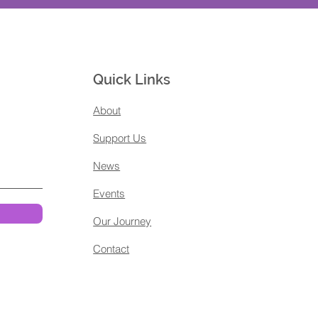
Quick Links
About
Support Us
News
Events
Our Journey
Contact