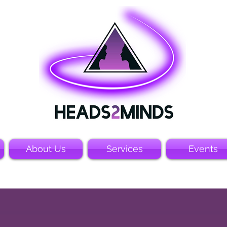
About Us
Services
Events