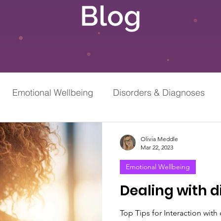
Blog
Emotional Wellbeing
Disorders & Diagnoses
Grief & Loss
Stress & Anxiety
Olivia Meddle
Mar 22, 2023
Emotional Wellbeing
Dealing with d
Top Tips for Interaction with