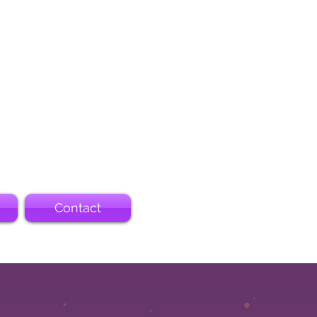
Contact