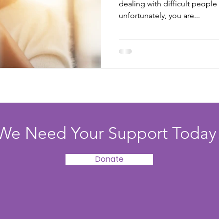
dealing with difficult people
unfortunately, you are...
We Need Your Support Today
Donate