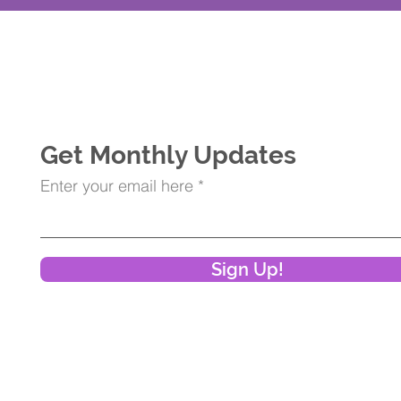
Get Monthly Updates
Enter your email here
Sign Up!