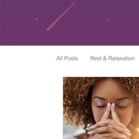
All Posts
Rest & Relaxation
Self-Care & Spirituality