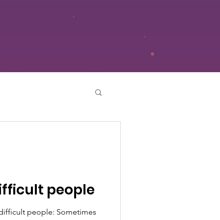
ifficult people
 difficult people: Sometimes