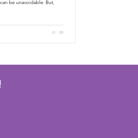
 can be unavoidable. But,
!