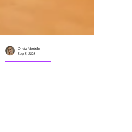
Olivia Meddle
Sep 5, 2023
Emotional Wellbeing
Back To School
Anxiety
It’s that time of year again, the days are
starting to get shorter and the lazy summer
days are coming to an end. It’s time to head