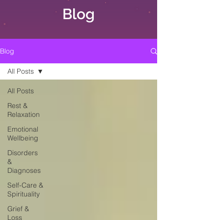
Blog
Blog
All Posts
All Posts
Rest &
Relaxation
Emotional
Wellbeing
Disorders
&
Diagnoses
Self-Care &
Spirituality
Grief &
Loss