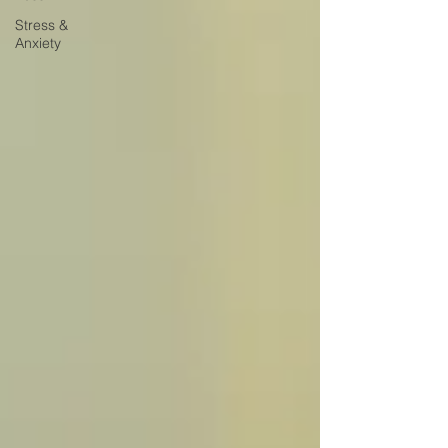
Stress &
Anxiety