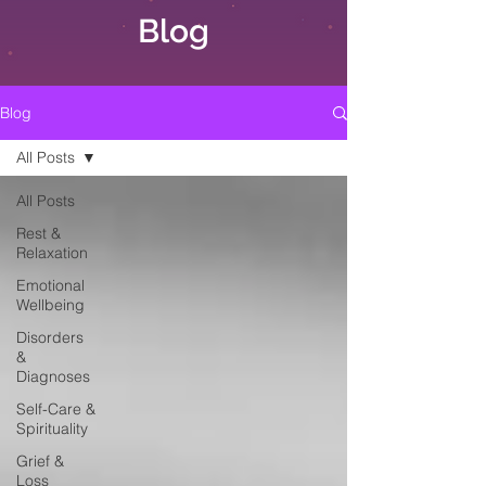
Blog
Blog
All Posts
All Posts
Rest &
Relaxation
Emotional
Wellbeing
Disorders
&
Diagnoses
Self-Care &
Spirituality
Grief &
Loss