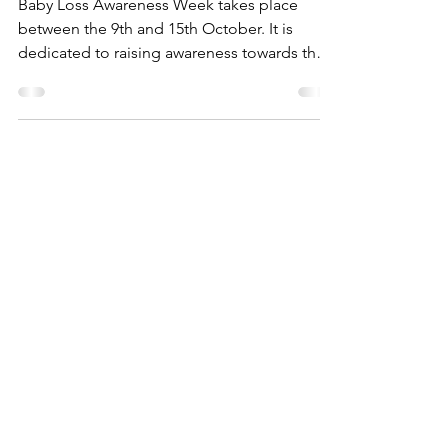
Awareness Week
Baby Loss Awareness Week takes place
between the 9th and 15th October. It is
dedicated to raising awareness towards the
impact of...