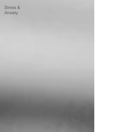
Stress &
Anxiety