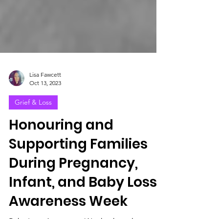
Lisa Fawcett
Oct 13, 2023
Grief & Loss
Honouring and
Supporting Families
During Pregnancy,
Infant, and Baby Loss